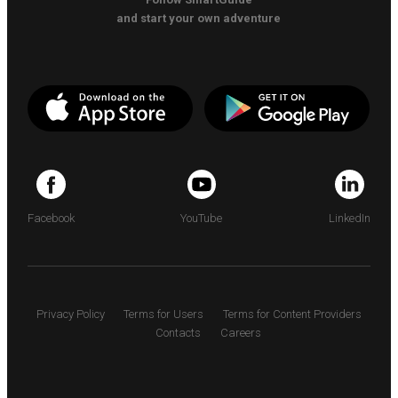
and start your own adventure
Facebook
YouTube
LinkedIn
Privacy Policy
Terms for Users
Terms for Content Providers
Contacts
Careers