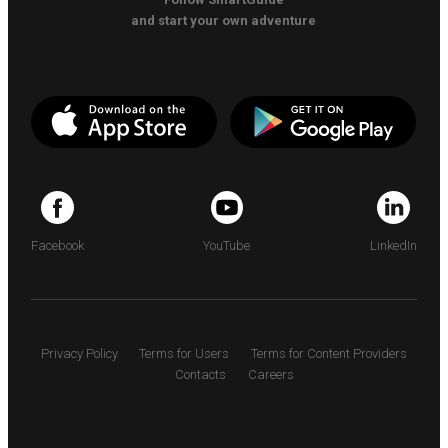
and start your own adventure
Facebook
YouTube
LinkedIn
Privacy Policy
Terms for Users
Terms for Content Providers
Contacts
Careers