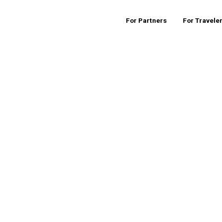
For Partners
For Travele