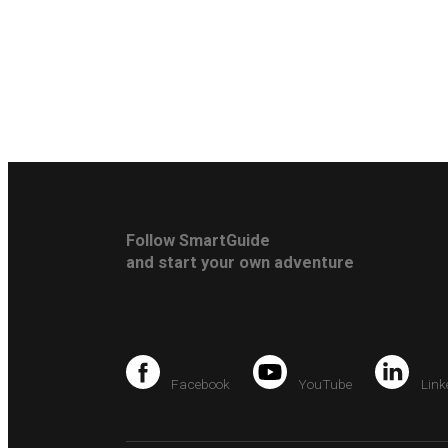
Follow SmartGuide
and start your own adventure
Facebook
YouTube
Link