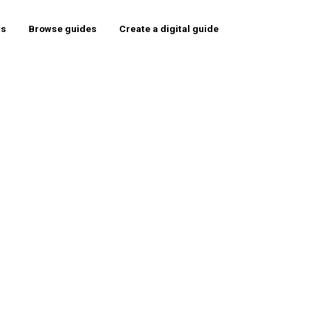
rs
Browse guides
Create a digital guide