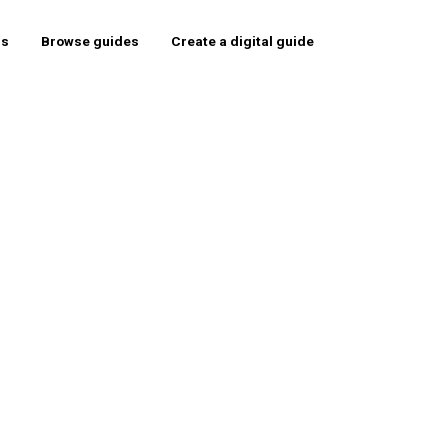
rs
Browse guides
Create a digital guide