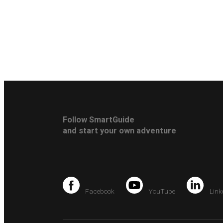
Follow SmartGuide
and start your own adventure
Facebook
YouTube
Link