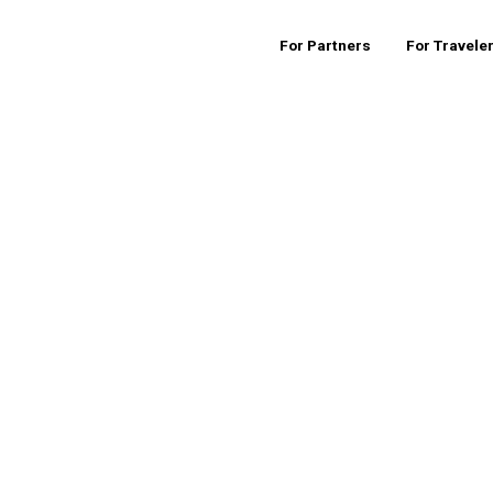
For Partners
For Travele