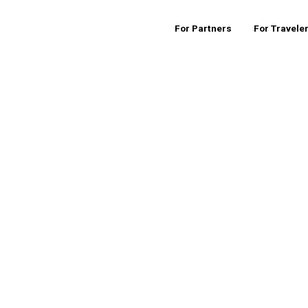
For Partners
For Travele