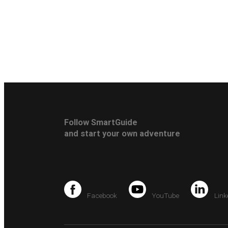
Follow SmartGuide
and start your own adventure
Facebook
YouTube
Link