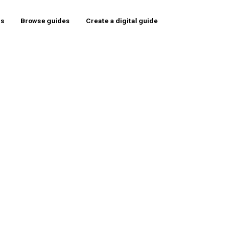
rs
Browse guides
Create a digital guide