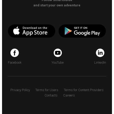
and start your own adventure
Facebook
YouTube
LinkedIn
Privacy Policy
Terms for Users
Terms for Content Providers
Contacts
Careers