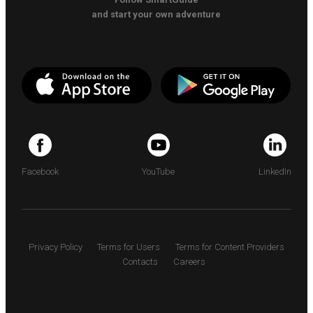
and start your own adventure
Facebook
YouTube
LinkedIn
Privacy Policy
Terms for Users
Terms for Content Providers
Contacts
Careers