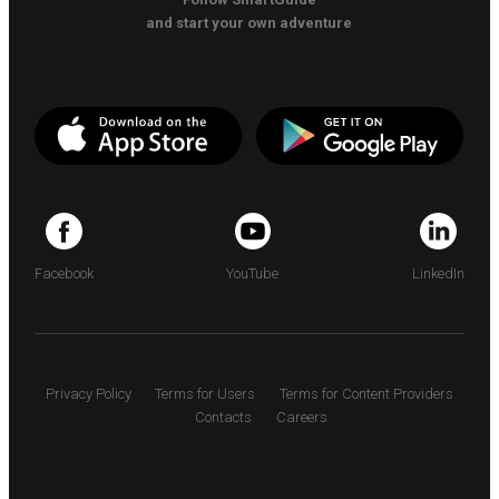
and start your own adventure
Facebook
YouTube
LinkedIn
Privacy Policy
Terms for Users
Terms for Content Providers
Contacts
Careers