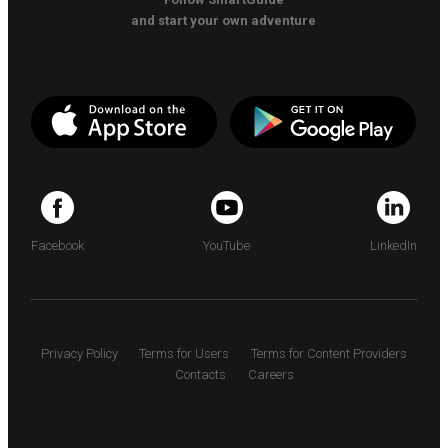
and start your own adventure
Facebook
YouTube
LinkedIn
Privacy Policy
Terms for Users
Terms for Content Providers
Contacts
Careers