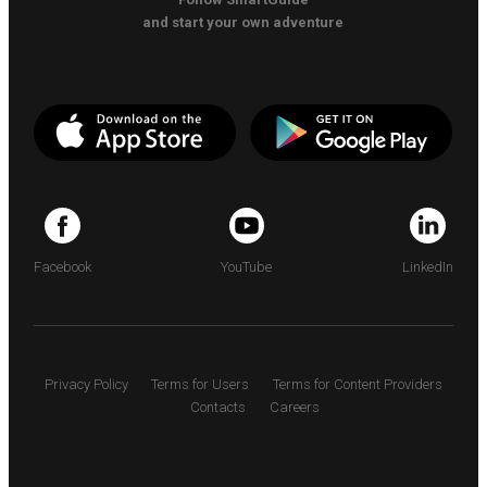
and start your own adventure
Facebook
YouTube
LinkedIn
Privacy Policy
Terms for Users
Terms for Content Providers
Contacts
Careers