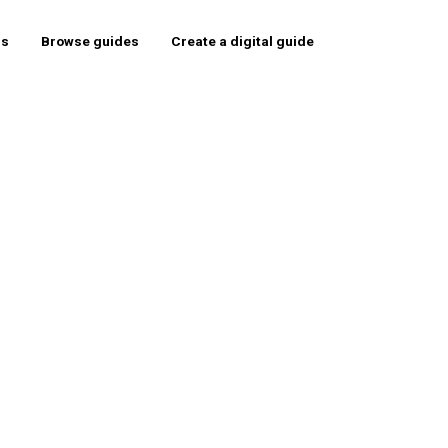
rs
Browse guides
Create a digital guide