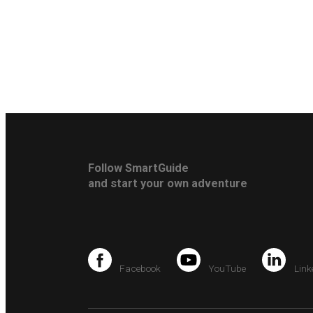
Follow SmartGuide
and start your own adventure
Facebook
YouTube
Link