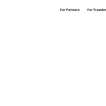
For Partners
For Travele