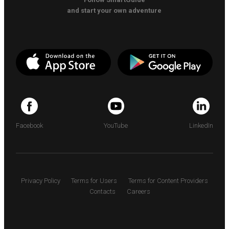
and start your own adventure
Facebook
YouTube
LinkedIn
Privacy Policy
Terms for Users
Terms for Content Providers
Contacts
Careers