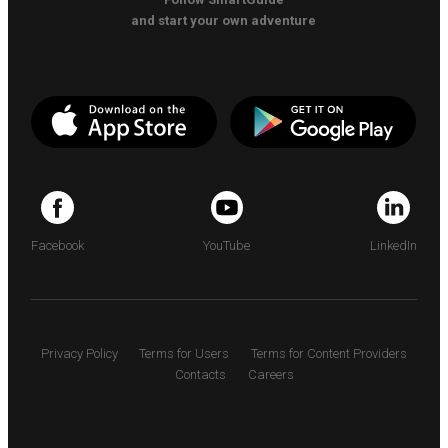
and start your own adventure
Facebook
YouTube
LinkedIn
Privacy Policy
Terms for Users
Terms for Content Providers
Contacts
Careers