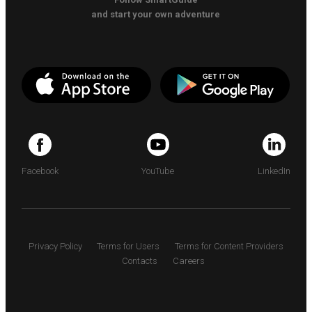
and start your own adventure
Facebook
YouTube
LinkedIn
Privacy Policy
Terms for Users
Terms for Content Providers
Contacts
Careers