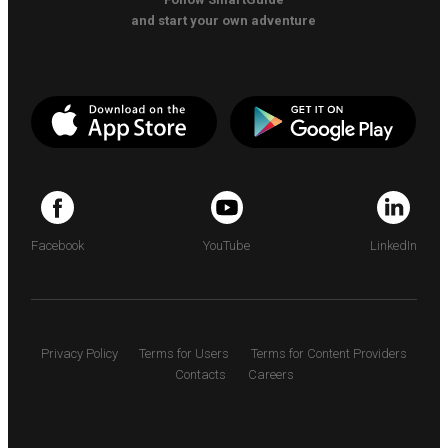
and start your own adventure
Facebook
YouTube
LinkedIn
Privacy Policy
Terms for Users
Terms for Content Providers
Contacts
Careers