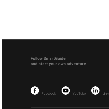
Follow SmartGuide
and start your own adventure
Facebook
YouTube
Link