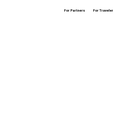
For Partners
For Travele