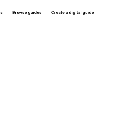
rs
Browse guides
Create a digital guide