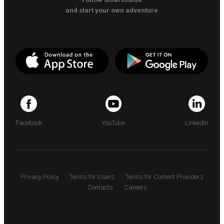
and start your own adventure
Facebook
YouTube
LinkedIn
Privacy Policy
Terms for Users
Terms for Content Providers
Contacts
Careers