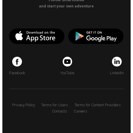
and start your own adventure
Facebook
YouTube
LinkedIn
Privacy Policy
Terms for Users
Terms for Content Providers
Contacts
Careers