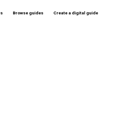
rs
Browse guides
Create a digital guide