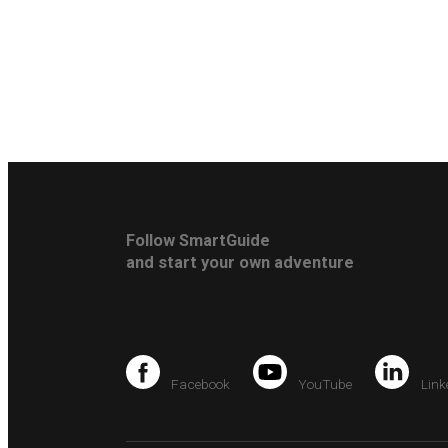
Follow SmartGuide
and start your own adventure
Facebook
YouTube
Link