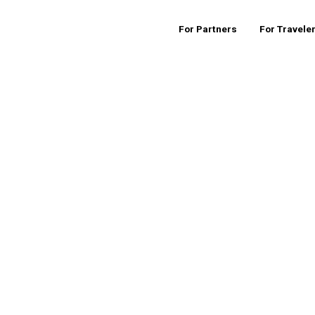
For Partners
For Travele