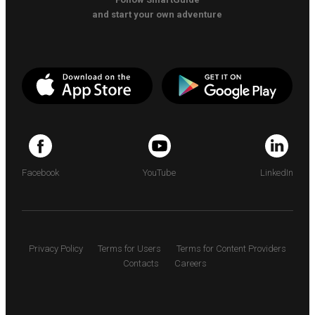
and start your own adventure
Facebook
YouTube
LinkedIn
Privacy Policy
Terms for Users
Terms for Content Providers
Contacts
Careers