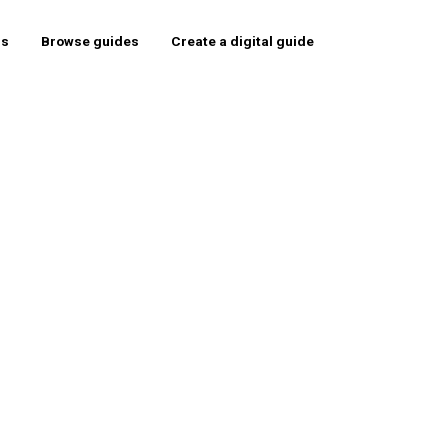
rs
Browse guides
Create a digital guide