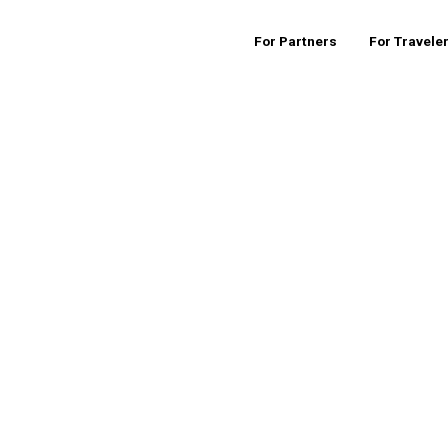
For Partners
For Travele