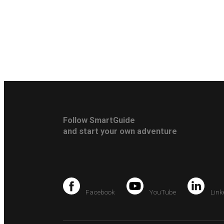
Follow SmartGuide
and start your own adventure
Facebook
YouTube
Link