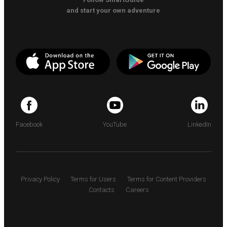
and start your own adventure
Facebook
YouTube
LinkedIn
Privacy Policy
Terms for Users
Terms for Content Providers
Contacts
Careers