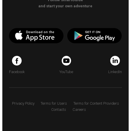
and start your own adventure
Facebook
YouTube
LinkedIn
Privacy Policy
Terms for Users
Terms for Content Providers
Contacts
Careers