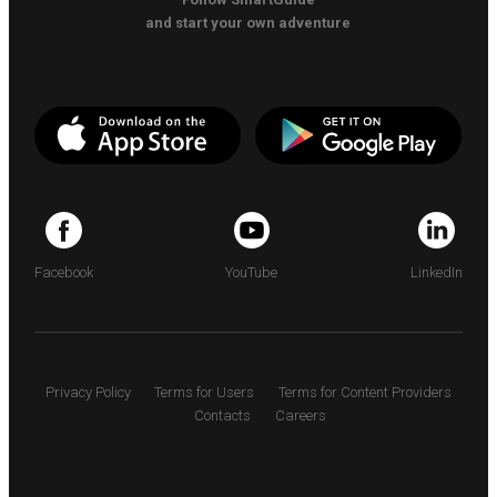
and start your own adventure
Facebook
YouTube
LinkedIn
Privacy Policy
Terms for Users
Terms for Content Providers
Contacts
Careers