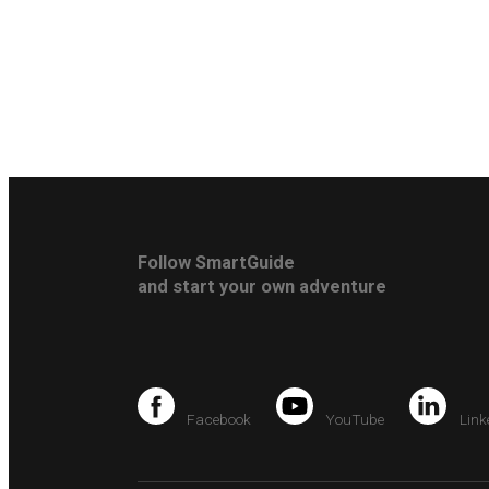
Follow SmartGuide
and start your own adventure
Facebook
YouTube
Link