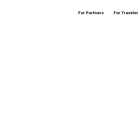
For Partners
For Travele