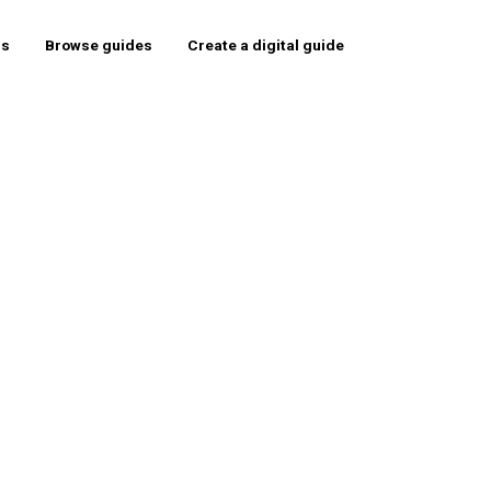
rs
Browse guides
Create a digital guide