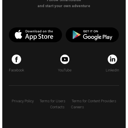
and start your own adventure
Facebook
YouTube
LinkedIn
Privacy Policy
Terms for Users
Terms for Content Providers
Contacts
Careers