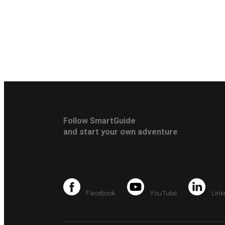
Follow SmartGuide
and start your own adventure
Facebook
YouTube
Link