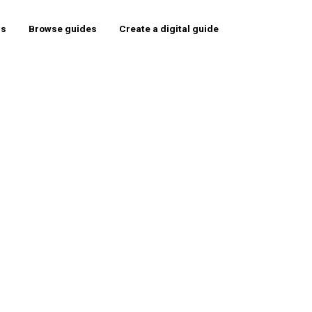
rs
Browse guides
Create a digital guide