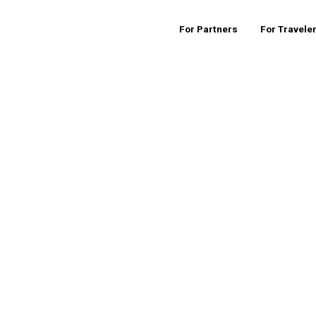
For Partners
For Travele