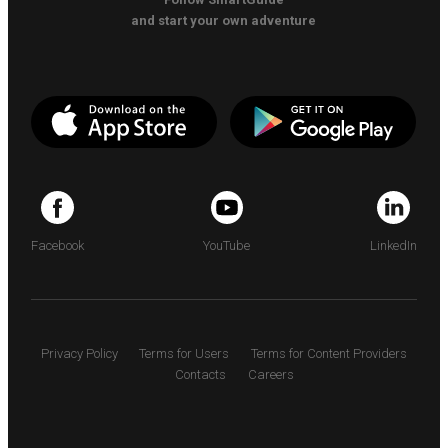
and start your own adventure
Facebook
YouTube
LinkedIn
Privacy Policy
Terms for Users
Terms for Content Providers
Contacts
Careers