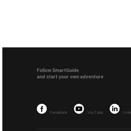
Follow SmartGuide
and start your own adventure
Facebook
YouTube
Link