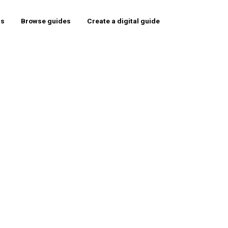
rs
Browse guides
Create a digital guide