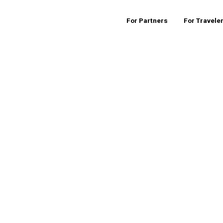
For Partners
For Travele