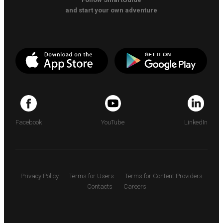
and start your own adventure
Facebook
YouTube
LinkedIn
Privacy Policy
Terms for Users
Terms for Content Providers
Contacts
Careers