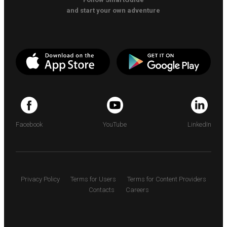
and start your own adventure
Facebook
YouTube
LinkedIn
Privacy Policy
Terms for Users
Terms for Content Providers
Contacts
Careers