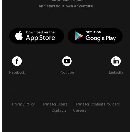
and start your own adventure
Facebook
YouTube
LinkedIn
Privacy Policy
Terms for Users
Terms for Content Providers
Contacts
Careers