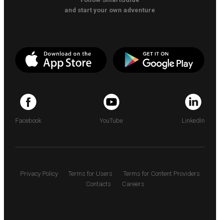
and start your own adventure
Facebook
YouTube
LinkedIn
Privacy Policy
Terms for Users
Terms for Content Providers
Contacts
Careers