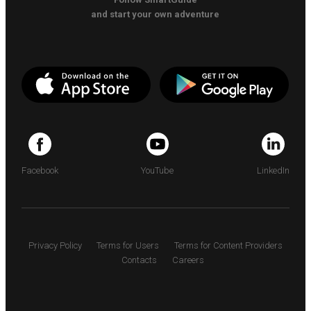
and start your own adventure
Facebook
YouTube
LinkedIn
Privacy Policy
Terms for Users
Terms for Content Providers
Contacts
Careers