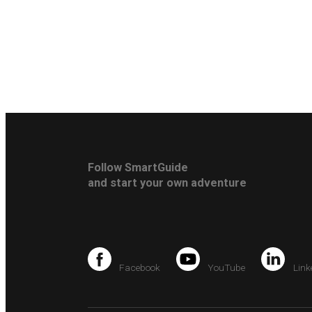
Follow SmartGuide
and start your own adventure
Facebook
YouTube
Link