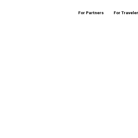
For Partners
For Travele