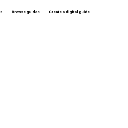
rs
Browse guides
Create a digital guide