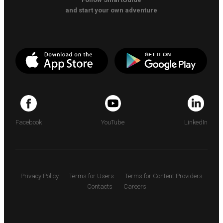
and start your own adventure
Facebook
YouTube
LinkedIn
Privacy Policy
Terms for Users
Terms for Content Providers
Contacts
Careers