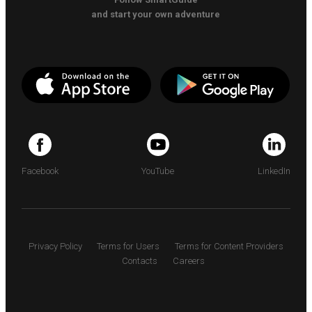
and start your own adventure
Facebook
YouTube
LinkedIn
Privacy Policy
Terms for Users
Terms for Content Providers
Contacts
Careers