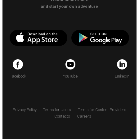
and start your own adventure
Facebook
YouTube
LinkedIn
Privacy Policy
Terms for Users
Terms for Content Providers
Contacts
Careers