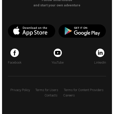
and start your own adventure
Facebook
YouTube
LinkedIn
Privacy Policy
Terms for Users
Terms for Content Providers
Contacts
Careers