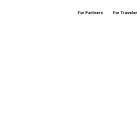
For Partners
For Travele