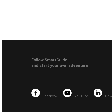
Follow SmartGuide
and start your own adventure
Facebook
YouTube
Link