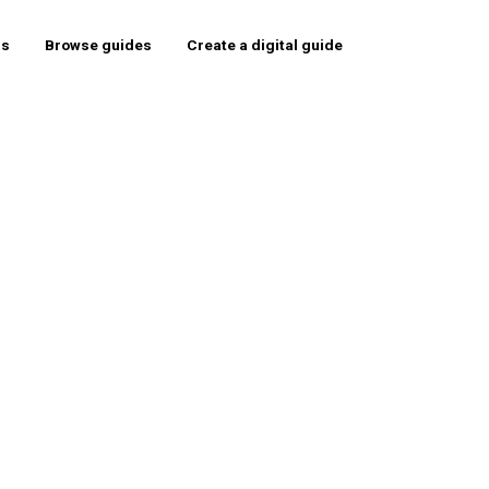
rs
Browse guides
Create a digital guide