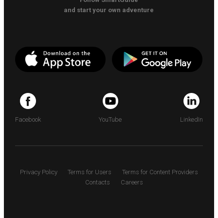
and start your own adventure
Facebook
YouTube
LinkedIn
Privacy Policy
Terms for Users
Terms for Content Providers
Contacts
Careers