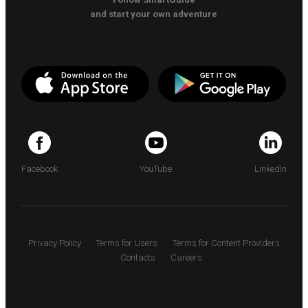
and start your own adventure
Facebook
YouTube
LinkedIn
Privacy Policy
Terms for Users
Terms for Content Providers
Contacts
Careers