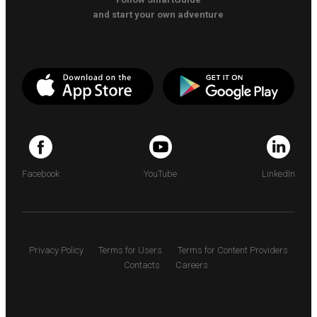
and start your own adventure
Facebook
YouTube
LinkedIn
Privacy Policy
Terms for Users
Terms for Content Providers
Contacts
Careers