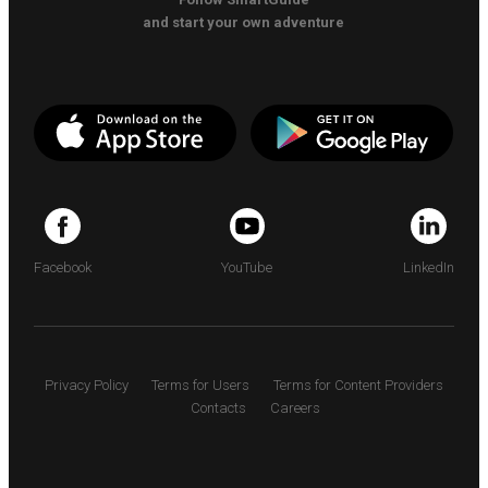
and start your own adventure
Facebook
YouTube
LinkedIn
Privacy Policy
Terms for Users
Terms for Content Providers
Contacts
Careers