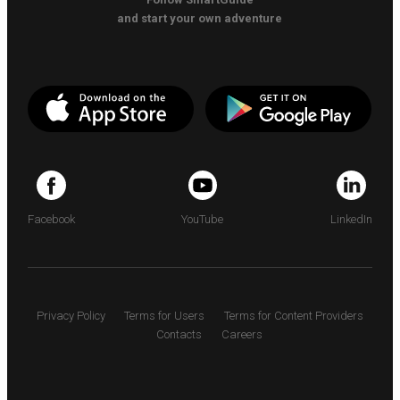
and start your own adventure
Facebook
YouTube
LinkedIn
Privacy Policy
Terms for Users
Terms for Content Providers
Contacts
Careers