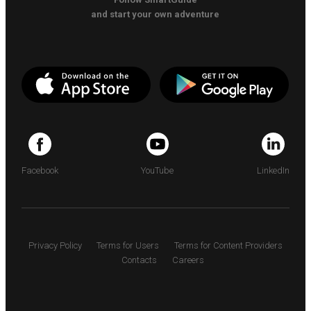
and start your own adventure
Facebook
YouTube
LinkedIn
Privacy Policy
Terms for Users
Terms for Content Providers
Contacts
Careers