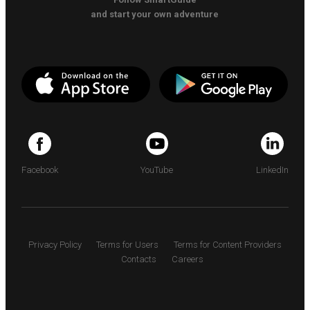
and start your own adventure
Facebook
YouTube
LinkedIn
Privacy Policy
Terms for Users
Terms for Content Providers
Contacts
Careers