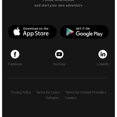
and start your own adventure
Facebook
YouTube
LinkedIn
Privacy Policy
Terms for Users
Terms for Content Providers
Contacts
Careers