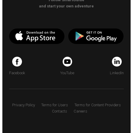
and start your own adventure
Facebook
YouTube
LinkedIn
Privacy Policy
Terms for Users
Terms for Content Providers
Contacts
Careers