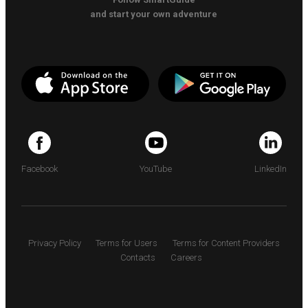
and start your own adventure
Facebook
YouTube
LinkedIn
Privacy Policy
Terms for Users
Terms for Content Providers
Contacts
Careers